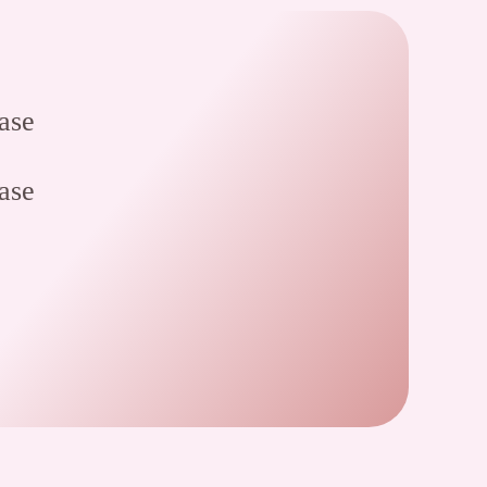
ase
ase