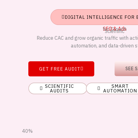
DIGITAL INTELLIGENCE FOR
SEO & Ads
for Growth
Scientific
Reduce CAC and grow organic traffic with actio
automation, and data-driven s
GET FREE AUDIT
SEE 
SCIENTIFIC
SMART
AUDITS
AUTOMATION
40%