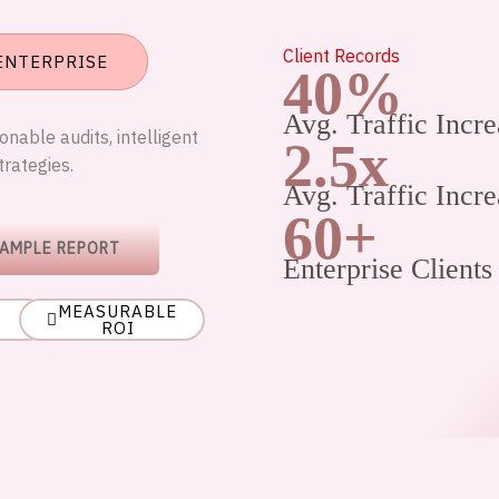
Client Records
 ENTERPRISE
40%
Avg. Traffic Incre
nable audits, intelligent
2.5x
trategies.
Avg. Traffic Incre
60+
SAMPLE REPORT
Enterprise Clients
MEASURABLE
ROI